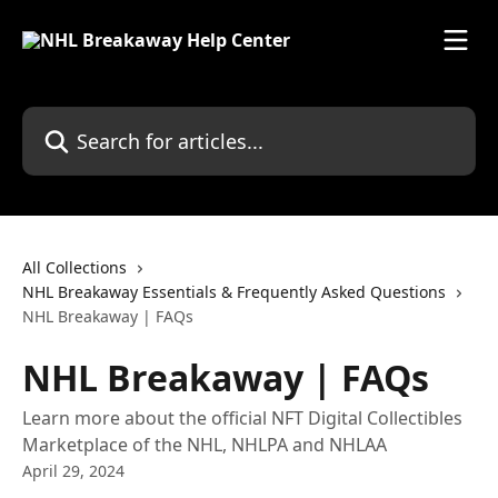
Skip to main content
Search for articles...
All Collections
NHL Breakaway Essentials & Frequently Asked Questions
NHL Breakaway | FAQs
NHL Breakaway | FAQs
Learn more about the official NFT Digital Collectibles
Marketplace of the NHL, NHLPA and NHLAA
April 29, 2024