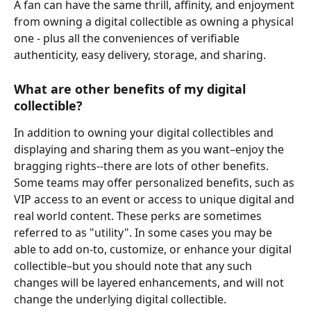
A fan can have the same thrill, affinity, and enjoyment 
from owning a digital collectible as owning a physical 
one - plus all the conveniences of verifiable 
authenticity, easy delivery, storage, and sharing.
What are other benefits of my digital 
collectible?
In addition to owning your digital collectibles and 
displaying and sharing them as you want–enjoy the 
bragging rights--there are lots of other benefits. 
Some teams may offer personalized benefits, such as 
VIP access to an event or access to unique digital and 
real world content. These perks are sometimes 
referred to as "utility". In some cases you may be 
able to add on-to, customize, or enhance your digital 
collectible–but you should note that any such 
changes will be layered enhancements, and will not 
change the underlying digital collectible.