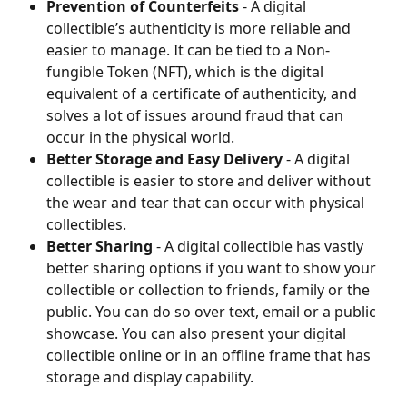
Prevention of Counterfeits
 - A digital 
collectible’s authenticity is more reliable and 
easier to manage. It can be tied to a Non-
fungible Token (NFT), which is the digital 
equivalent of a certificate of authenticity, and 
solves a lot of issues around fraud that can 
occur in the physical world.
Better Storage and Easy Delivery
 - A digital 
collectible is easier to store and deliver without 
the wear and tear that can occur with physical 
collectibles.
Better Sharing
 - A digital collectible has vastly 
better sharing options if you want to show your 
collectible or collection to friends, family or the 
public. You can do so over text, email or a public 
showcase. You can also present your digital 
collectible online or in an offline frame that has 
storage and display capability.