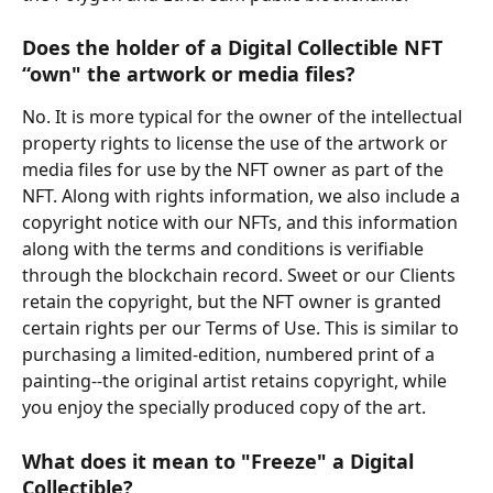
Does the holder of a Digital Collectible NFT 
“own" the artwork or media files?
No. It is more typical for the owner of the intellectual 
property rights to license the use of the artwork or 
media files for use by the NFT owner as part of the 
NFT. Along with rights information, we also include a 
copyright notice with our NFTs, and this information 
along with the terms and conditions is verifiable 
through the blockchain record. Sweet or our Clients 
retain the copyright, but the NFT owner is granted 
certain rights per our Terms of Use. This is similar to 
purchasing a limited-edition, numbered print of a 
painting--the original artist retains copyright, while 
you enjoy the specially produced copy of the art.
What does it mean to "Freeze" a Digital 
Collectible?