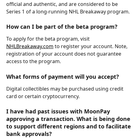
official and authentic, and are considered to be 
Series 1 of a long-running NHL Breakaway program.
How can I be part of the beta program?
To apply for the beta program, visit 
NHLBreakaway.com
 to register your account. Note, 
registration of your account does not guarantee 
access to the program.
What forms of payment will you accept?
Digital collectibles may be purchased using credit 
card or certain cryptocurrency.
I have had past issues with MoonPay 
approving a transaction. What is being done 
to support different regions and to facilitate 
bank approvals?