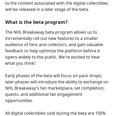
to the content associated with the digital collectibles 
will be released in a later stage of the beta.
What is the beta program?
The NHL Breakaway beta program allows us to 
incrementally roll out new features to a smaller 
audience of fans and collectors, and gain valuable 
feedback to help optimize the platform before it 
opens widely to the public. We're excited to hear 
what you think!
Early phases of the beta will focus on pack drops; 
later phases will introduce the ability to exchange on 
NHL Breakaway’s fan marketplace, set completion, 
quests, and additional fan engagement 
opportunities.
All digital collectibles sold during the beta are 100% 