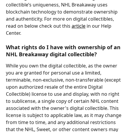
collectible’s uniqueness, NHL Breakaway uses 
blockchain technology to demonstrate ownership 
and authenticity. For more on digital collectibles, 
read on below check out this 
article
 in our Help 
Center.
What rights do I have with ownership of an 
NHL Breakaway digital collectible?
While you own the digital collectible, as the owner 
you are granted for personal use a limited, 
terminable, non-exclusive, non-transferable (except 
upon authorized resale of the entire Digital 
Collectible) license to use and display, with no right 
to sublicense, a single copy of certain NHL content 
associated with the owner's digital collectible. This 
license is subject to applicable law, as it may change 
from time to time, and any additional restrictions 
that the NHL, Sweet, or other content owners may 