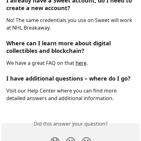
I already have a Sweet account, do I need to 
create a new account?
No! The same credentials you use on Sweet will work 
at NHL Breakaway.
Where can I learn more about digital 
collectibles and blockchain?
We have a great FAQ on that 
here
.
I have additional questions – where do I go?
Visit our Help Center where you can find more 
detailed answers and additional information.
Did this answer your question?