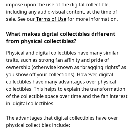
impose upon the use of the digital collectible, 
including any audio-visual content, at the time of 
sale. See our
 Terms of Use
 for more information.
What makes digital collectibles different 
from physical collectibles?
Physical and digital collectibles have many similar 
traits, such as strong fan affinity and pride of 
ownership (otherwise known as “bragging rights” as 
you show off your collections). However, digital 
collectibles have many advantages over physical 
collectibles. This helps to explain the transformation 
of the collectible space over time and the fan interest 
in  digital collectibles.
The advantages that digital collectibles have over 
physical collectibles include: