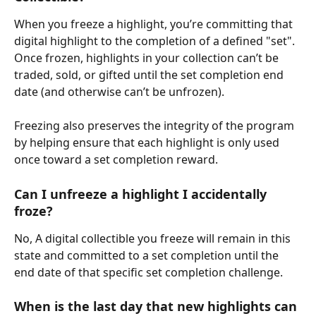
When you freeze a highlight, you’re committing that 
digital highlight to the completion of a defined "set". 
Once frozen, highlights in your collection can’t be 
traded, sold, or gifted until the set completion end 
date (and otherwise can’t be unfrozen).
Freezing also preserves the integrity of the program 
by helping ensure that each highlight is only used 
once toward a set completion reward.
Can I unfreeze a highlight I accidentally 
froze? 
No, A digital collectible you freeze will remain in this 
state and committed to a set completion until the 
end date of that specific set completion challenge.
When is the last day that new highlights can 