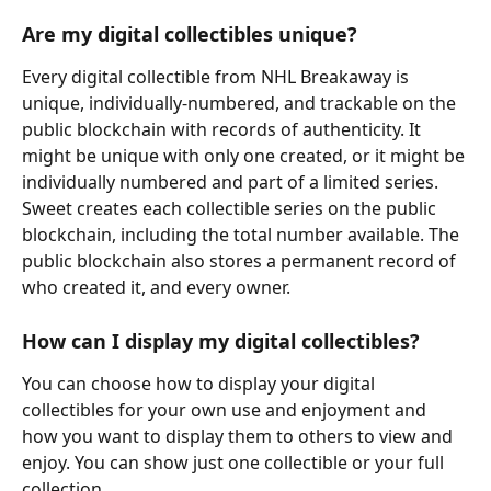
Are my digital collectibles unique?
Every digital collectible from NHL Breakaway is 
unique, individually-numbered, and trackable on the 
public blockchain with records of authenticity. It 
might be unique with only one created, or it might be 
individually numbered and part of a limited series. 
Sweet creates each collectible series on the public 
blockchain, including the total number available. The 
public blockchain also stores a permanent record of 
who created it, and every owner.
How can I display my digital collectibles?
You can choose how to display your digital 
collectibles for your own use and enjoyment and 
how you want to display them to others to view and 
enjoy. You can show just one collectible or your full 
collection.