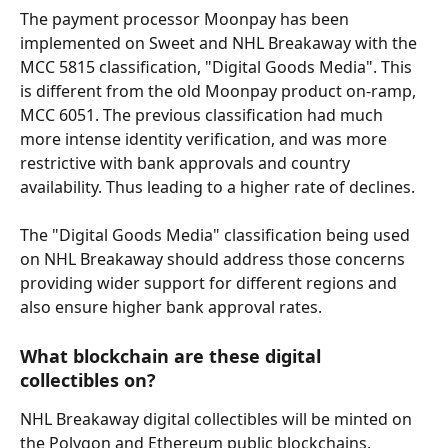
The payment processor Moonpay has been 
implemented on Sweet and NHL Breakaway with the 
MCC 5815 classification, "Digital Goods Media". This 
is different from the old Moonpay product on-ramp, 
MCC 6051. The previous classification had much 
more intense identity verification, and was more 
restrictive with bank approvals and country 
availability. Thus leading to a higher rate of declines.
The "Digital Goods Media" classification being used 
on NHL Breakaway should address those concerns 
providing wider support for different regions and 
also ensure higher bank approval rates.
What blockchain are these digital 
collectibles on?
NHL Breakaway digital collectibles will be minted on 
the Polygon and Ethereum public blockchains.