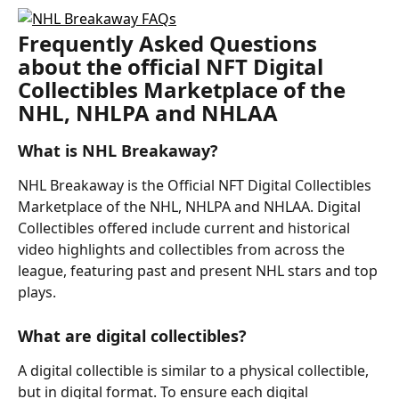
Frequently Asked Questions 
about the official NFT Digital 
Collectibles Marketplace of the 
NHL, NHLPA and NHLAA
What is NHL Breakaway?
NHL Breakaway is the Official NFT Digital Collectibles 
Marketplace of the NHL, NHLPA and NHLAA. Digital 
Collectibles offered include current and historical 
video highlights and collectibles from across the 
league, featuring past and present NHL stars and top 
plays.
What are digital collectibles?
A digital collectible is similar to a physical collectible, 
but in digital format. To ensure each digital 