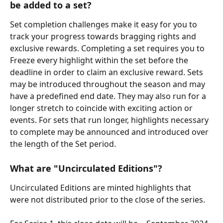
be added to a set?
Set completion challenges make it easy for you to 
track your progress towards bragging rights and 
exclusive rewards. Completing a set requires you to 
Freeze every highlight within the set before the 
deadline in order to claim an exclusive reward. Sets 
may be introduced throughout the season and may 
have a predefined end date. They may also run for a 
longer stretch to coincide with exciting action or 
events. For sets that run longer, highlights necessary 
to complete may be announced and introduced over 
the length of the Set period.
What are "Uncirculated Editions"?
Uncirculated Editions are minted highlights that 
were not distributed prior to the close of the series.