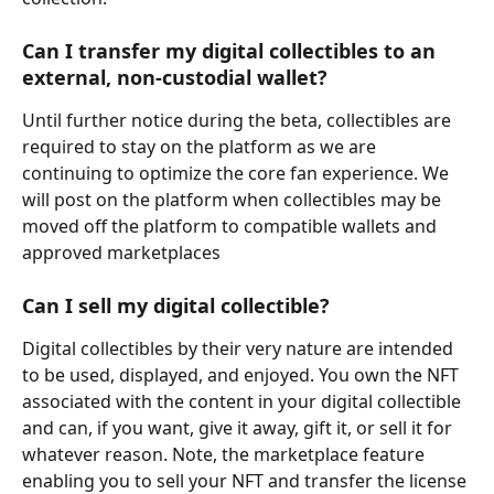
Can I transfer my digital collectibles to an 
external, non-custodial wallet?
Until further notice during the beta, collectibles are 
required to stay on the platform as we are 
continuing to optimize the core fan experience. We 
will post on the platform when collectibles may be 
moved off the platform to compatible wallets and 
approved marketplaces
Can I sell my digital collectible?
Digital collectibles by their very nature are intended 
to be used, displayed, and enjoyed. You own the NFT 
associated with the content in your digital collectible 
and can, if you want, give it away, gift it, or sell it for 
whatever reason. Note, the marketplace feature 
enabling you to sell your NFT and transfer the license 