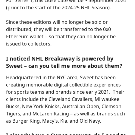
For Series 1, this close date will be ~ September 2024 
(prior to the start of the 2024-25 NHL Season).
Since these editions will no longer be sold or 
distributed, they will be transferred to the 0x0 
Ethereum wallet -- so that they can no longer be 
issued to collectors.
I noticed NHL Breakaway is powered by 
Sweet – can you tell me more about them?
Headquartered in the NYC area, Sweet has been 
creating memorable digital collectible experiences 
for sports teams and brands since early 2021.  Their 
clients include the Cleveland Cavaliers, Milwaukee 
Bucks, New York Knicks, Australian Open, Clemson 
Tigers, and McLaren Racing – as well as brands such 
as Burger King, Macy’s, Kia, and Old Navy.