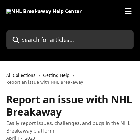
Skip to main content
Search for articles...
All Collections
Getting Help
Report an issue with NHL Breakaway
Report an issue with NHL
Breakaway
Easily report issues, challenges, and bugs in the NHL
Breakaway platform
April 17, 2023