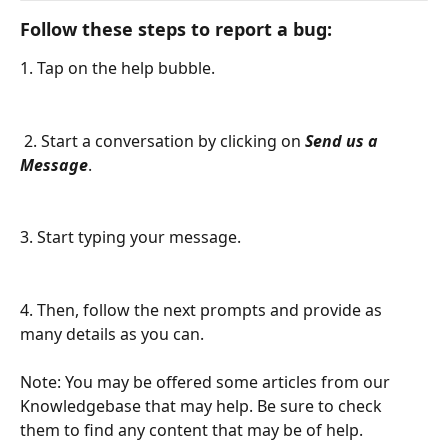
Follow these steps to report a bug:
1. Tap on the help bubble. 
 2. Start a conversation by clicking on 
Send us a 
Message
.
3. Start typing your message.
4. Then, follow the next prompts and provide as 
many details as you can.
Note: You may be offered some articles from our 
Knowledgebase that may help. Be sure to check 
them to find any content that may be of help.