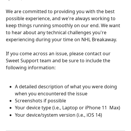
We are committed to providing you with the best 
possible experience, and we're always working to 
keep things running smoothly on our end. We want 
to hear about any technical challenges you're 
experiencing during your time on NHL Breakaway.
If you come across an issue, please contact our 
Sweet Support team and be sure to include the 
following information:
A detailed description of what you were doing 
when you encountered the issue
Screenshots if possible
Your device type (i.e., Laptop or iPhone 11  Max)
Your device/system version (i.e., iOS 14)